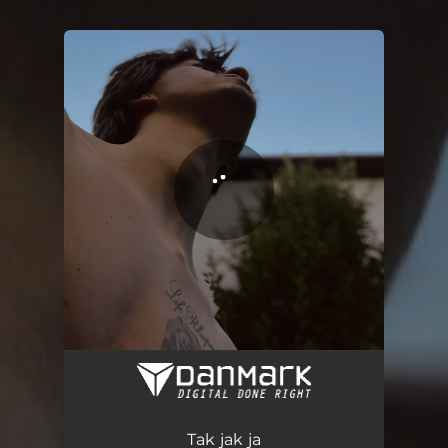
.
You're all set!
Tak jak ja
02:29
Tak jak ja