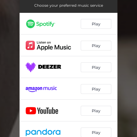
Choose your preferred music service
Play
Play
Play
Play
Play
Play