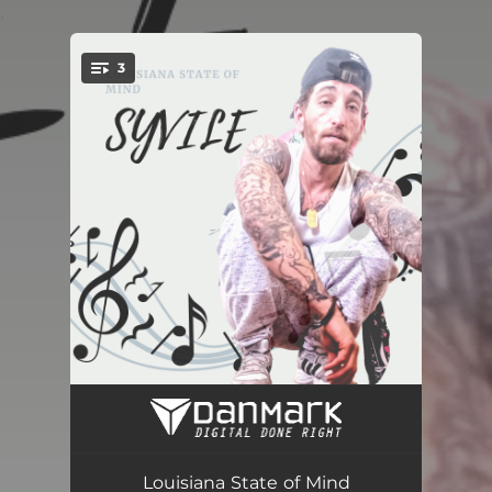
.
3
You're all set!
Keep Me (Radio Edit)
03:28
They Dont't Like That (Radio Edit)
03:42
Louisiana State of Mind