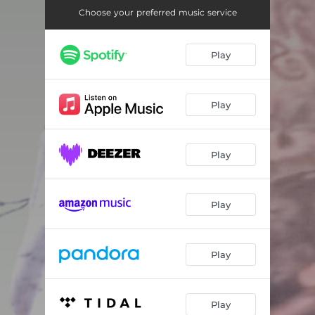
Throw It (Trap Edit)
03:59
Choose your preferred music service
Play
Play
Play
Play
Play
Play