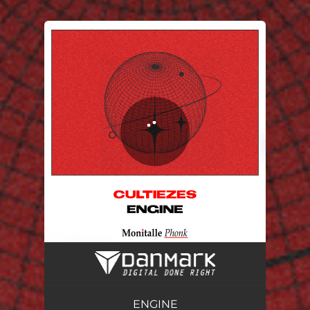
.
You're all set!
ENGINE
02:32
ENGINE