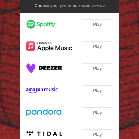
Choose your preferred music service
Play
Play
Play
Play
Play
Play