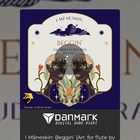
.
You're all set!
I Måneskin: Beggin’ (Arr. for flute by Claudio Ferrarini)
02:35
I Måneskin: Beggin’ (Arr. for flute by