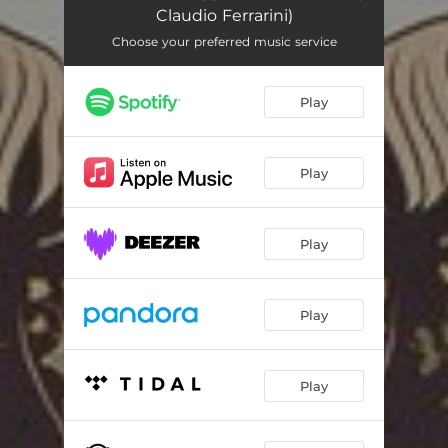
Claudio Ferrarini)
Choose your preferred music service
Play
Play
Play
Play
Play