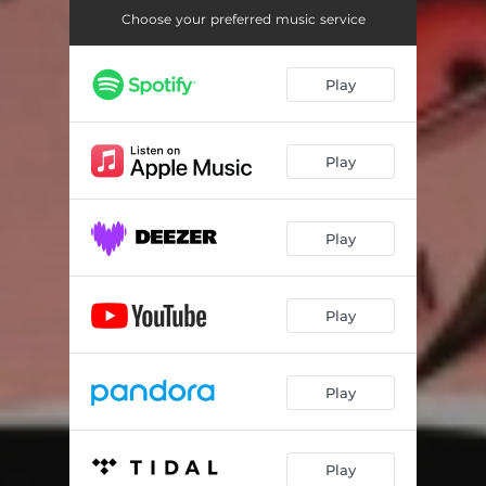
Choose your preferred music service
Play
Play
Play
Play
Play
Play