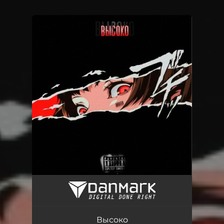
.
You're all set!
Высоко
01:37
Высоко