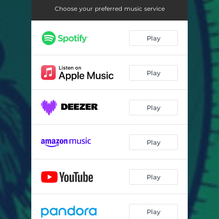
Choose your preferred music service
Play
Play
Play
Play
Play
Play