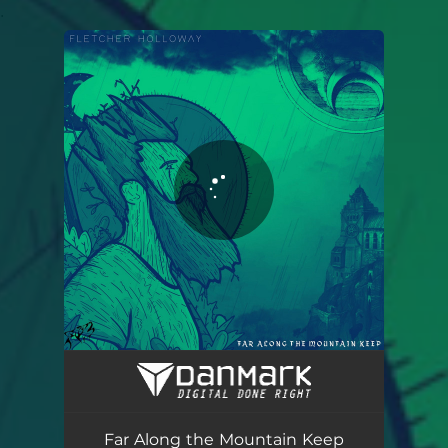
.
You're all set!
Far Along the Mountain Keep
06:39
Far Along the Mountain Keep