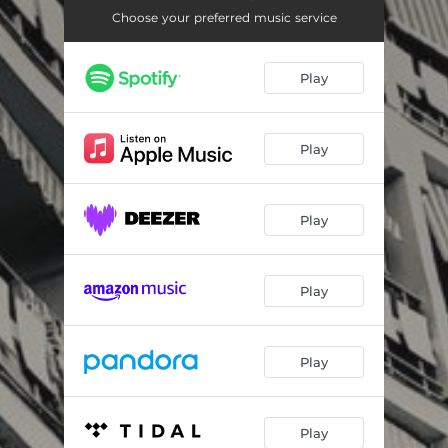
Choose your preferred music service
Play
Play
Play
Play
Play
Play