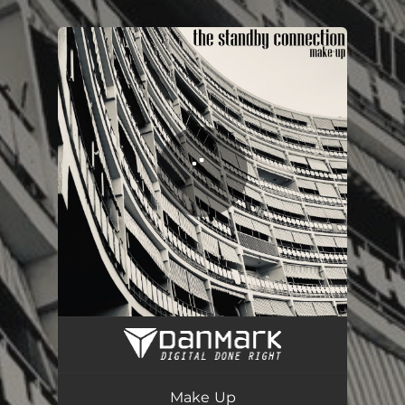
.
You're all set!
Make Up
02:58
Make Up