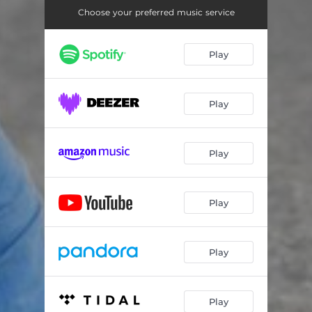
Choose your preferred music service
Play
Play
Play
Play
Play
Play