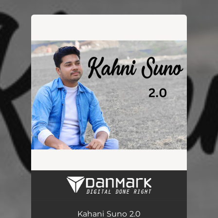
.
You're all set!
Kahani Suno 2.0
02:30
Kahani Suno 2.0