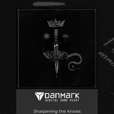
You're all set!
Sharpening the Knives
05:10
Sharpening the Knives