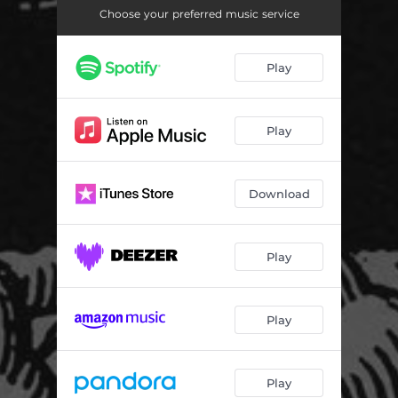
Choose your preferred music service
Play
Play
Download
Play
Play
Play