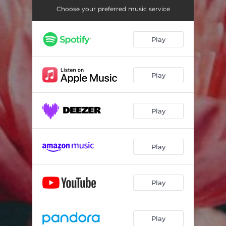
Choose your preferred music service
Play
Play
Play
Play
Play
Play