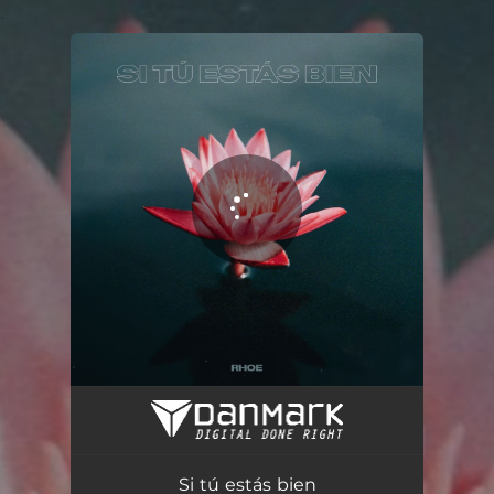
.
You're all set!
Si tú estás bien (feat. Fase)
02:54
Si tú estás bien