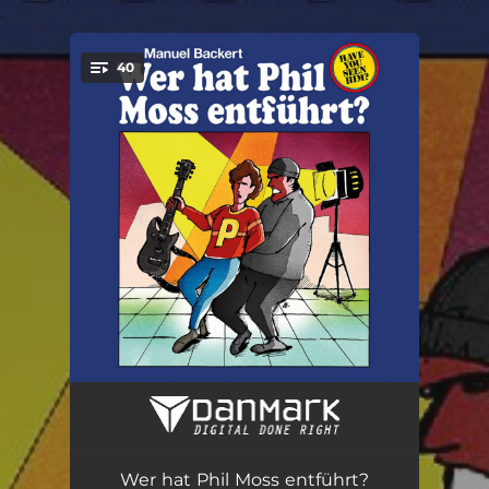
.
40
You're all set!
Low End
01:15
Movin' On
01:29
Wer hat Phil Moss entführt?