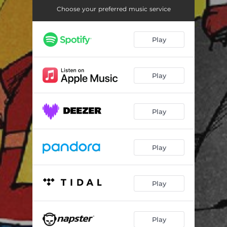
Inner Room
01:01
Choose your preferred music service
The Dandy
01:09
Play
Tim's Diner
01:03
Wester-Ei
00:58
Play
Roland KB - Rhumba 2 (feat. Ilka Antippa)
01:02
Nobody Home
01:07
Play
Fit for Fun
01:03
Beach Camp
00:57
Play
Sportsman
00:58
Gold Digger
01:05
Play
All Along the Line
00:58
Play
Red Rossing
00:56