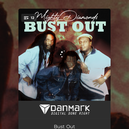
.
12
You're all set!
I Need a Roof
03:44
Screeche Cross the Border
03:24
Bust Out