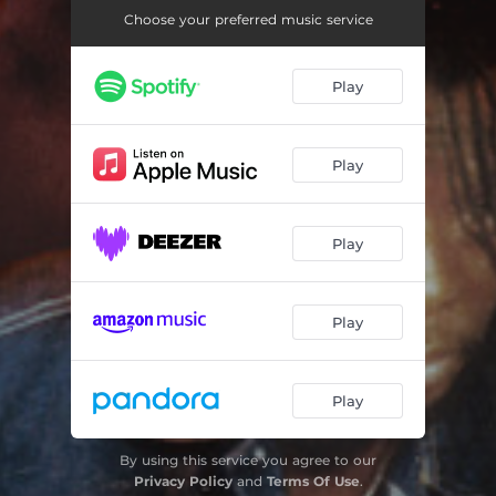
In de Dance Again
03:33
Choose your preferred music service
Tell the Heathen
03:30
Play
Came Saw and Conquered
03:28
Cool It
03:30
Play
Take Love for Granted
03:23
Fight Fire with Fire
03:33
Play
Love Me Girl
03:31
Get Up & Fight (Declaration of Rights)
03:26
Play
Hotter the Battle
03:35
Africans
03:40
Play
By using this service you agree to our
Privacy Policy
and
Terms Of Use
.