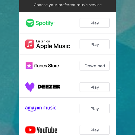
Choose your preferred music service
Play
Play
Download
Play
Play
Play