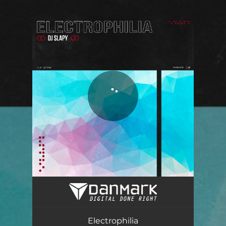
You're all set!
Electrophilia
05:11
Electrophilia