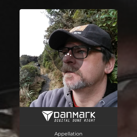
You're all set!
Appellation
06:22
Appellation