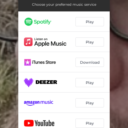
Choose your preferred music service
Play
Play
Download
Play
Play
Play