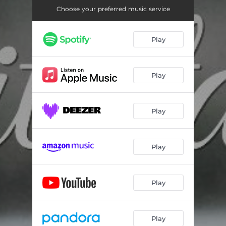
Choose your preferred music service
Play
Play
Play
Play
Play
Play