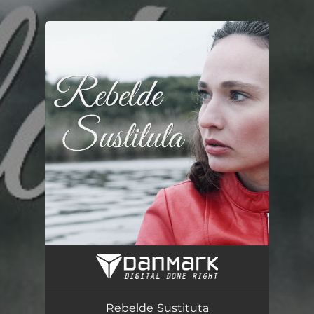
.
You're all set!
Rebelde Sustituta
03:47
Rebelde Sustituta