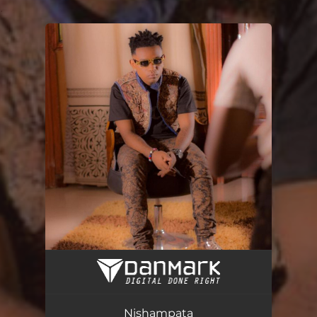
.
You're all set!
Nishampata
03:46
Nishampata