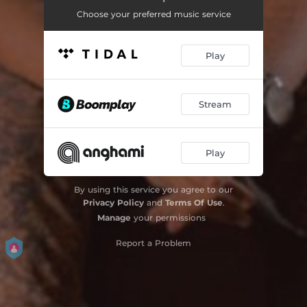
Choose your preferred music service
Play
Stream
Play
By using this service you agree to our
Privacy Policy
and
Terms Of Use
.
Manage
your permissions
Report a Problem