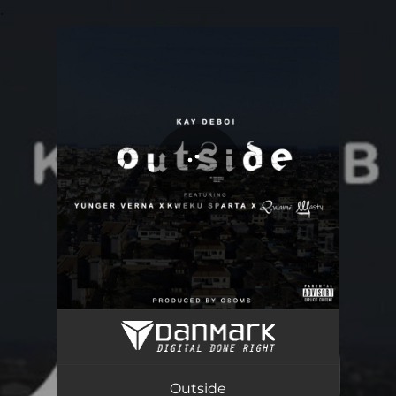
.
You're all set!
Outside (feat. Yunger Vernna, Kweku Sparta & Qwami Wasty)
03:47
Outside