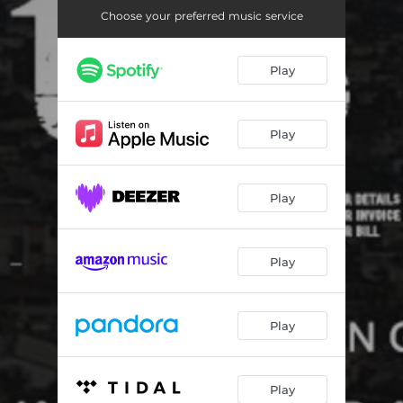
Choose your preferred music service
Play
Play
Play
Play
Play
Play