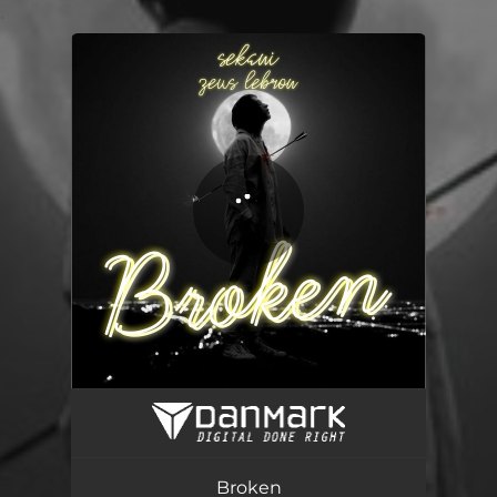
.
You're all set!
Broken
03:22
Broken