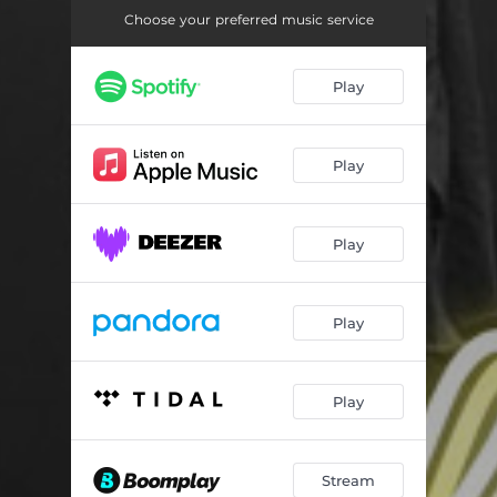
Choose your preferred music service
Play
Play
Play
Play
Play
Stream