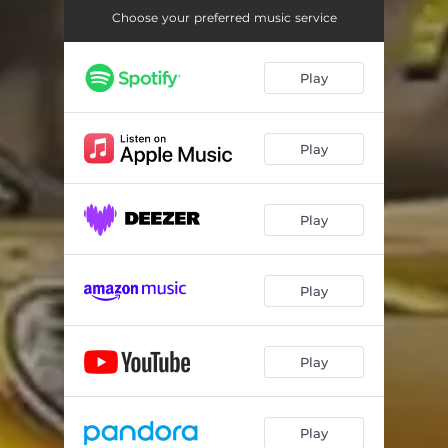
Choose your preferred music service
Play
Play
Play
Play
Play
Play