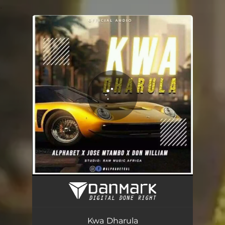
.
You're all set!
Kwa Dharula (feat. DON WILLIAM)
03:10
Kwa Dharula