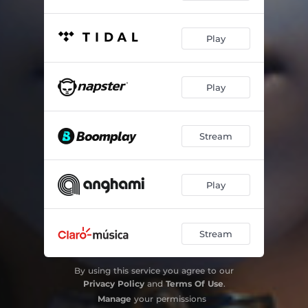
Play
Play
Stream
Play
Stream
By using this service you agree to our
Privacy Policy
and
Terms Of Use
.
Manage
your permissions