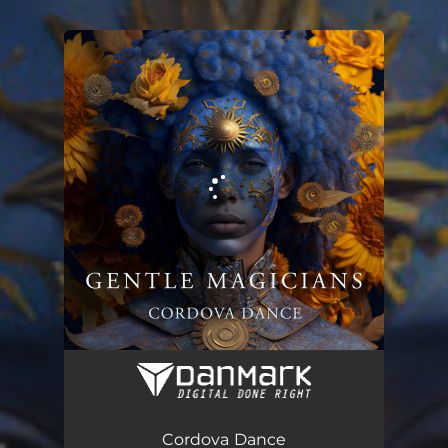
.
You're all set!
Cordova Dance
03:34
Cordova Dance