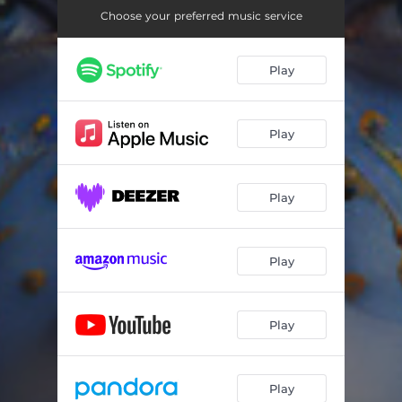
Choose your preferred music service
Play
Play
Play
Play
Play
Play