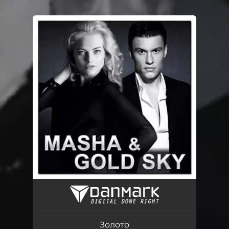
.
You're all set!
Золото
03:03
Золото