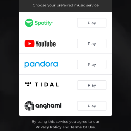
Choose your preferred music service
Play
Play
Play
Play
Play
By using this service you agree to our
Privacy Policy
and
Terms Of Use
.