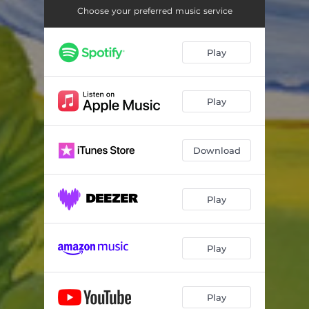
Choose your preferred music service
Play
Play
Download
Play
Play
Play