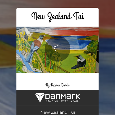
You're all set!
New Zealand Tui
04:48
New Zealand Tui