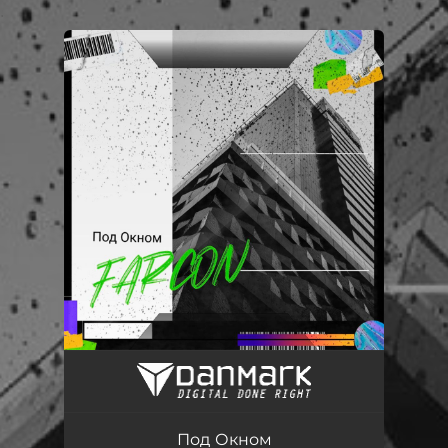
.
You're all set!
Под окном (feat. Янг Kirukato)
03:05
Под Окном