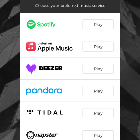
Choose your preferred music service
Play
Play
Play
Play
Play
Play