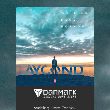
.
You're all set!
Waiting Here For You (Radio Edit)
03:56
Waiting Here For You