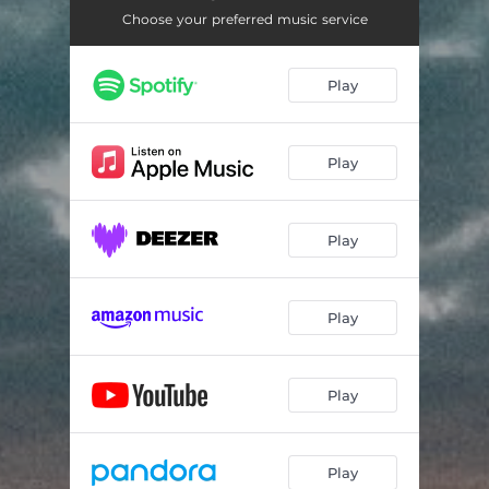
Choose your preferred music service
Play
Play
Play
Play
Play
Play