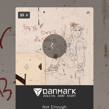
.
2
You're all set!
Not Enough
02:30
Not Enough (Acoustic Version)
02:18
Not Enough