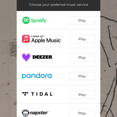
Choose your preferred music service
Play
Play
Play
Play
Play
Play