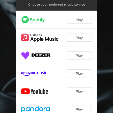
The Way You Say It
03:45
Choose your preferred music service
Bite the Bullet
03:34
Play
Watching You Sleep
05:25
Shake
03:55
Play
Maniac
05:01
June
01:46
Play
Seven
03:33
Better in the Light
04:56
Play
Secrets
04:28
Stay Alive
03:44
Play
Perfect Storm, Part II
04:53
Play