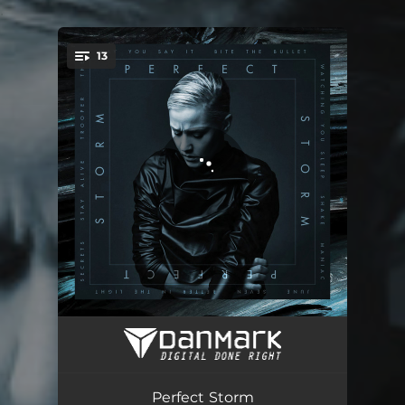
.
13
You're all set!
Perfect Storm, Part I
01:23
Trooper
03:19
Perfect Storm