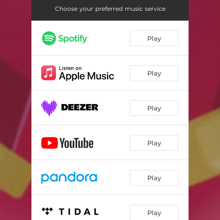
Choose your preferred music service
Play
Play
Play
Play
Play
Play