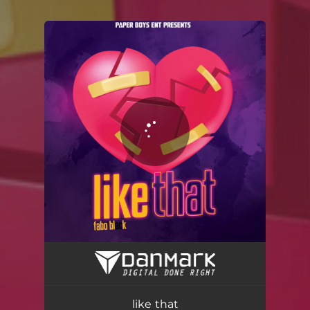
.
You're all set!
like that
02:56
like that