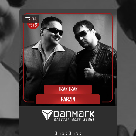
.
14
You're all set!
Anor-Anor
03:04
Falak
04:03
Jikak Jikak