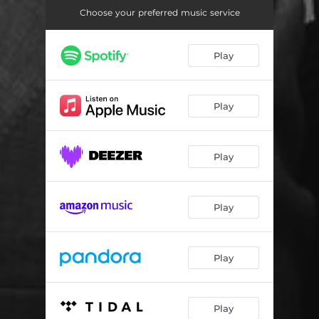
Jurajon
03:24
Choose your preferred music service
Qahr Nakun
03:27
Play
Ki Saga Sar Dod
03:59
Mastamu Madhusham
04:56
Play
Misli Qandi
03:45
Ops Ops
03:58
Play
Pomiri Senorita
04:34
Popurri
05:36
Play
Senorita
03:28
Shak Shak
03:43
Play
Siyohchashmak
03:45
Play
В путь
04:43