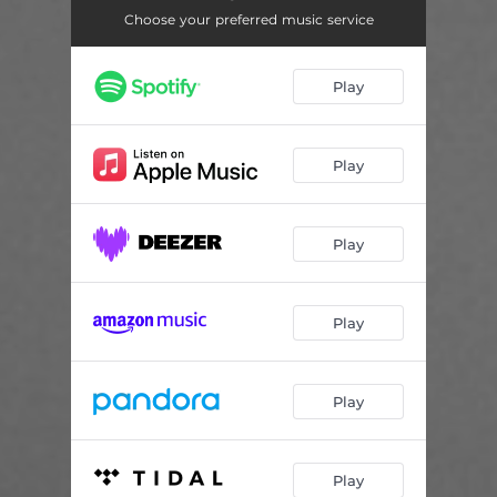
Choose your preferred music service
Play
Play
Play
Play
Play
Play