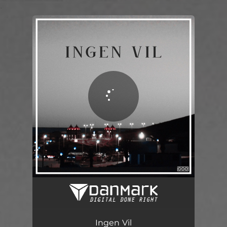
.
You're all set!
Ingen Vil
03:38
Ingen Vil