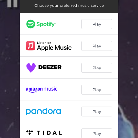
Choose your preferred music service
Play
Play
Play
Play
Play
Play