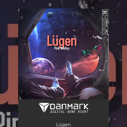
.
You're all set!
Lügen
02:35
Lügen