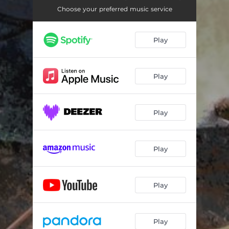
Choose your preferred music service
Play
Play
Play
Play
Play
Play