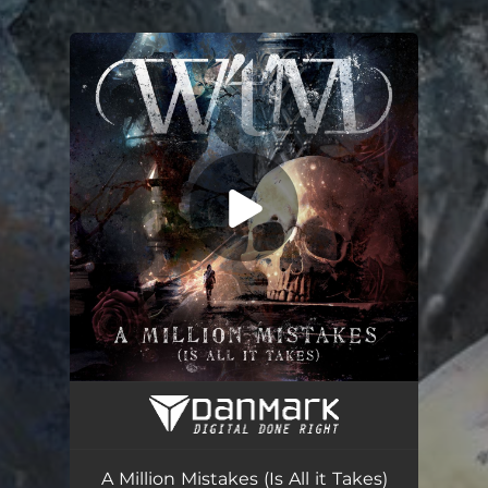
.
You're all set!
A Million Mistakes (Is All it Takes)
--
A Million Mistakes (Is All it Takes)