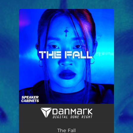
.
You're all set!
The Fall
05:02
The Fall