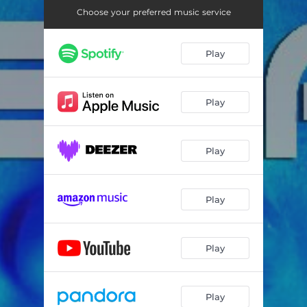
Choose your preferred music service
Play
Play
Play
Play
Play
Play