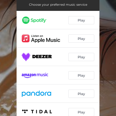
Lo-Fi Countryside
01:45
Choose your preferred music service
Lo-Fi Joy
01:59
Play
Play
Play
Play
Play
Play