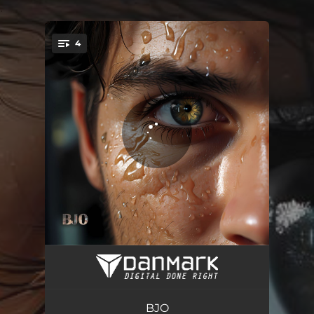
.
4
You're all set!
Lo-Fi Crickets
02:00
Lo-Fi Gloria
01:48
BJO