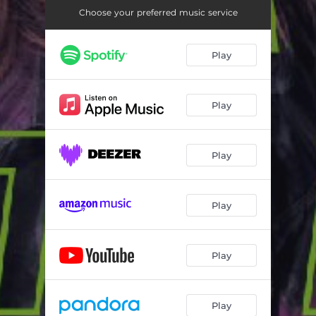
Choose your preferred music service
Play
Play
Play
Play
Play
Play