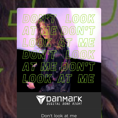
.
You're all set!
Don't look at me
02:20
Don't look at me