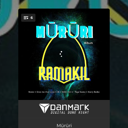
.
6
You're all set!
Nowe
02:55
Give Me That Love
02:26
Mūrūri