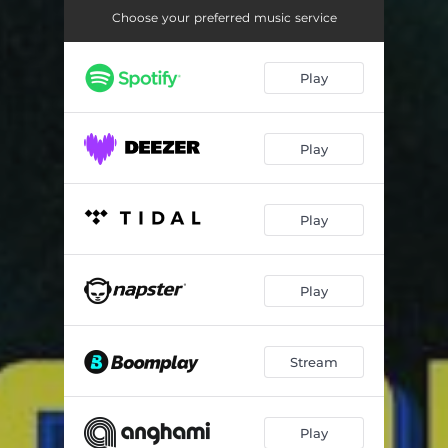
Hi
02:28
Choose your preferred music service
Ndiri Thiiri
02:28
Play
Tigana Namo
03:29
Sorry Beibe
03:01
Play
Play
Play
Stream
Play