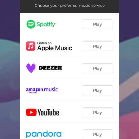
Choose your preferred music service
Play
Play
Play
Play
Play
Play