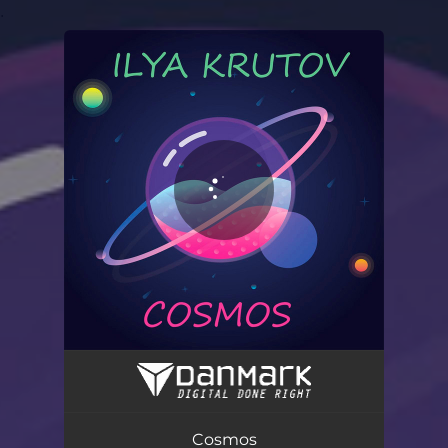
.
You're all set!
Cosmos
02:31
Cosmos