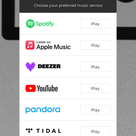
Choose your preferred music service
Play
Play
Play
Play
Play
Play