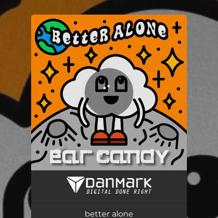
.
You're all set!
better alone
03:50
better alone