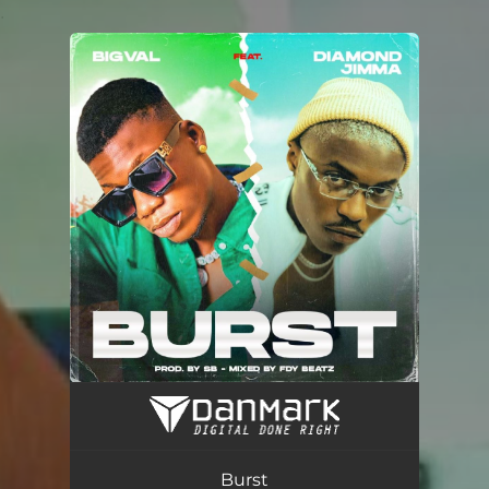
.
You're all set!
Burst (feat. Diamond Jimma)
02:56
Burst