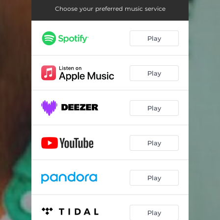
Choose your preferred music service
Play
Play
Play
Play
Play
Play