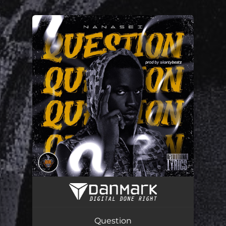
You're all set!
Question
04:04
Question