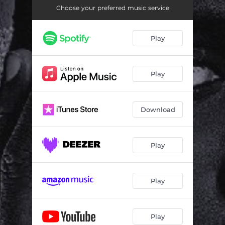
Choose your preferred music service
Play
Play
Download
Play
Play
Play