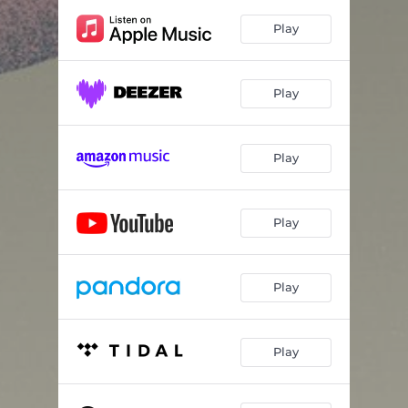
Play
Play
Play
Play
Play
Play