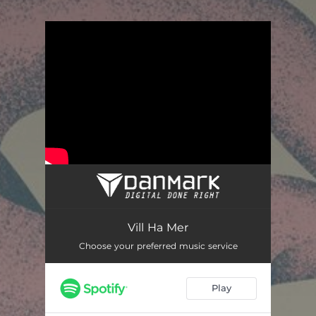
.
You're all set!
Vill ha mer
03:22
Vill Ha Mer
Choose your preferred music service
Play