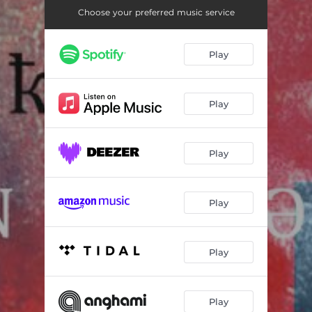
People
05:47
Choose your preferred music service
Lost
05:45
Play
Death
05:05
Love
05:45
Play
W.D.N.D.O.D. (Atropine Remix)
04:38
Package of Regrets (Objectiz-ED)
05:17
Play
Black Halo (Jihad Remix)
05:08
Last Words Purify (Terminal State Remix)
05:06
Play
Play
Play