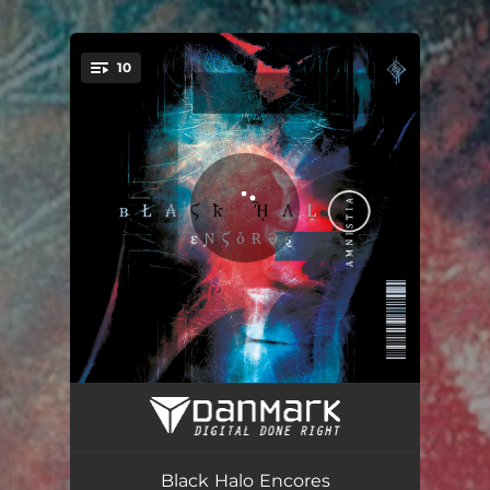
.
10
You're all set!
Init8
01:02
Salvation
05:20
Black Halo Encores