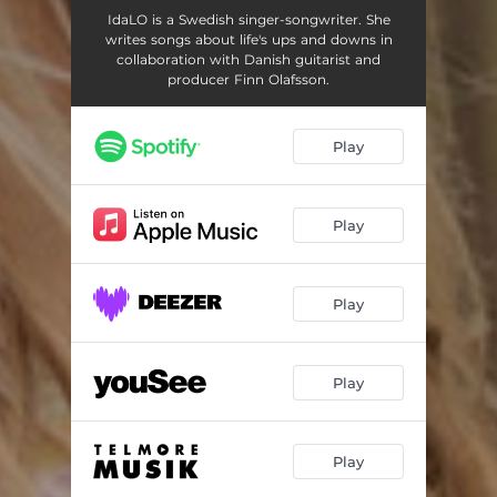
IdaLO is a Swedish singer-songwriter. She
writes songs about life's ups and downs in
collaboration with Danish guitarist and
producer Finn Olafsson.
Play
Play
Play
Play
Play