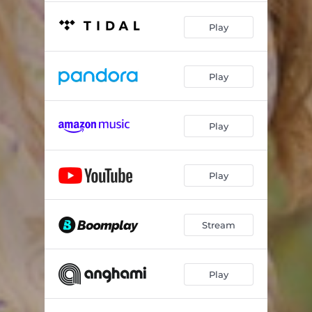
Play
Play
Play
Play
Stream
Play