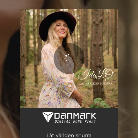
.
You're all set!
Låt världen snurra
03:17
Låt världen snurra