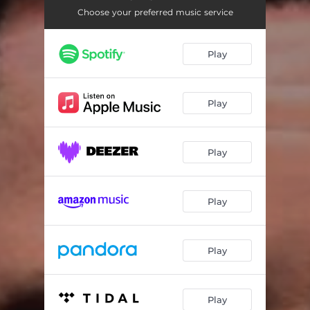
Choose your preferred music service
Play
Play
Play
Play
Play
Play