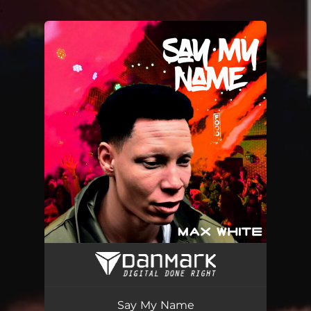
.
You're all set!
Say My Name
02:32
Say My Name