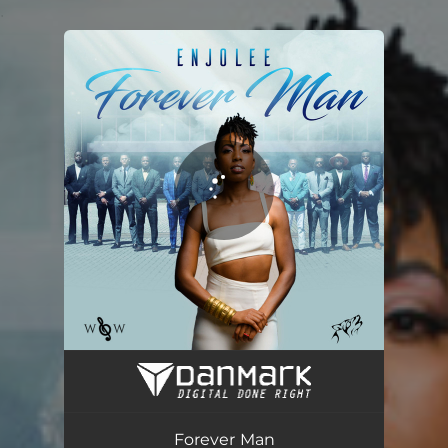
.
You're all set!
Forever Man
03:23
Forever Man