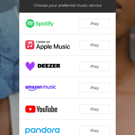
Choose your preferred music service
Play
Play
Play
Play
Play
Play