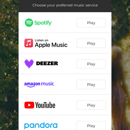
Choose your preferred music service
Play
Play
Play
Play
Play
Play