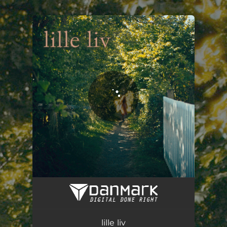
.
You're all set!
lille liv
03:41
lille liv