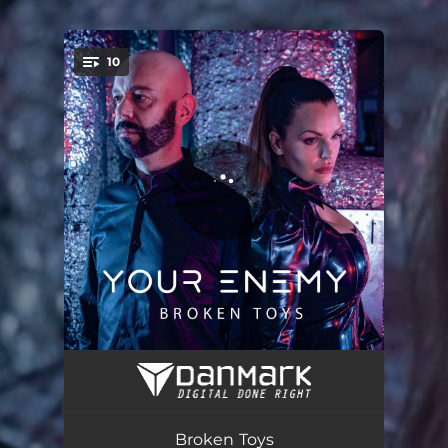
.
10
You're all set!
Breathe
03:42
I Am the Surprise
03:09
Broken Toys