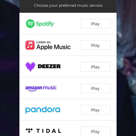
My Passion
02:56
Choose your preferred music service
It's Gone
03:37
Play
Bad Things
03:59
Broken Toys
03:14
Play
Deep Fear
03:19
Ohm
04:01
Play
Taming the Tigress
03:39
Dead Dolls
02:55
Play
Play
Play