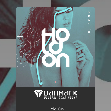
.
You're all set!
Hold On (Radio Edit)
02:47
Hold On