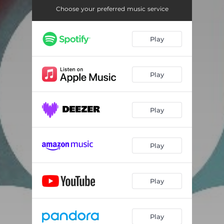
Choose your preferred music service
Play
Play
Play
Play
Play
Play