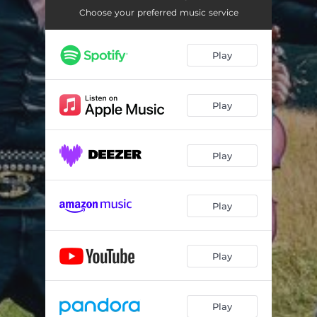
Choose your preferred music service
Play
Play
Play
Play
Play
Play