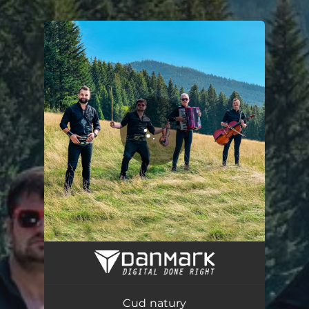
.
You're all set!
Cud natury
03:25
Cud natury