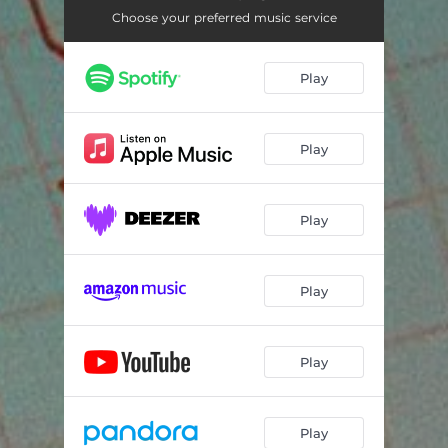
Choose your preferred music service
Play
Play
Play
Play
Play
Play