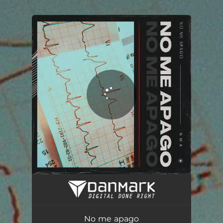
.
You're all set!
No me apago
03:52
No me apago