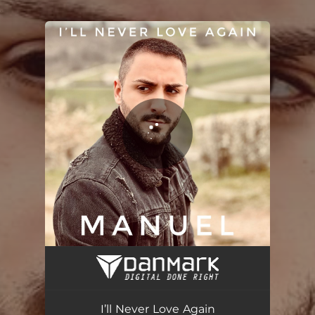
.
You're all set!
I’ll Never Love Again
04:52
I’ll Never Love Again