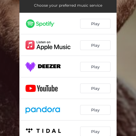
Choose your preferred music service
Play
Play
Play
Play
Play
Play